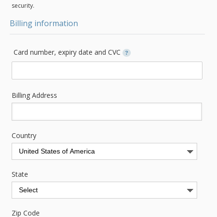
security.
Billing information
Card number, expiry date and CVC
?
Billing Address
Country
State
Zip Code