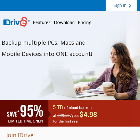
Sign in
Features
Download
Pricing
Backup multiple PCs, Macs and
Mobile Devices into ONE account!
Join IDrive!