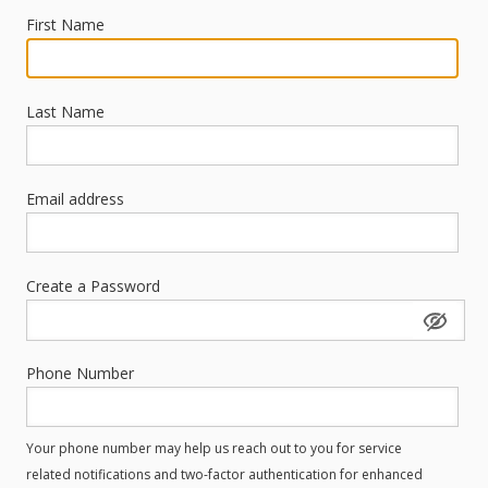
First Name
Last Name
Email address
Create a Password
Phone Number
Your phone number may help us reach out to you for service
related notifications and two-factor authentication for enhanced