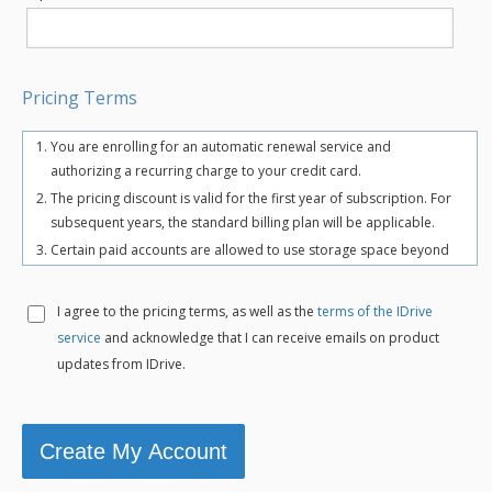
Pricing Terms
You are enrolling for an automatic renewal service and
authorizing a recurring charge to your credit card.
The pricing discount is valid for the first year of subscription. For
subsequent years, the standard billing plan will be applicable.
Certain paid accounts are allowed to use storage space beyond
the chosen plan's quota limit for uninterrupted backups. There
may be an overuse charge at the rate of $0.25/GB/month. To
I agree to the
pricing terms, as well as the
terms of the IDrive
avoid overuse charges, users can upgrade to a higher storage
service
and acknowledge that I can receive emails on product
plan for an additional cost.
updates from IDrive.
The total includes any applicable overuse charges, taxes, and
fees. Sales tax, VAT, and GST may apply in certain regions, as per
respective federal mandates.
For more details, refer our
terms of service
.