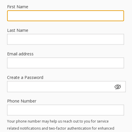
First Name
Last Name
Email address
Create a Password
Phone Number
Your phone number may help us reach out to you for service
related notifications and two-factor authentication for enhanced