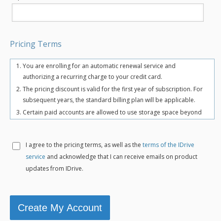
Pricing Terms
You are enrolling for an automatic renewal service and
authorizing a recurring charge to your credit card.
The pricing discount is valid for the first year of subscription. For
subsequent years, the standard billing plan will be applicable.
Certain paid accounts are allowed to use storage space beyond
the chosen plan's quota limit for uninterrupted backups. There
may be an overuse charge at the rate of $0.25/GB/month. To
avoid overuse charges, users can upgrade to a higher storage
I agree to the
pricing terms, as well as the
terms of the IDrive
plan for an additional cost.
service
and acknowledge that I can receive emails on product
The total includes any applicable overuse charges, taxes, and
updates from IDrive.
fees. Sales tax, VAT, and GST may apply in certain regions, as per
respective federal mandates.
For more details, refer our
terms of service
.