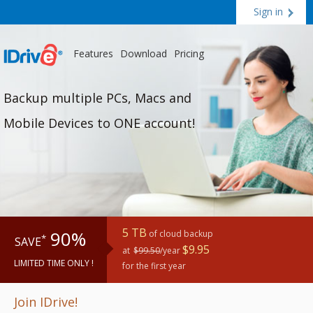
Sign in
Features
Download
Pricing
Backup multiple PCs, Macs and
Mobile Devices to ONE account!
5 TB
90%
of cloud backup
*
SAVE
$9.95
at
$99.50
/year
LIMITED TIME ONLY !
for the first year
Join IDrive!