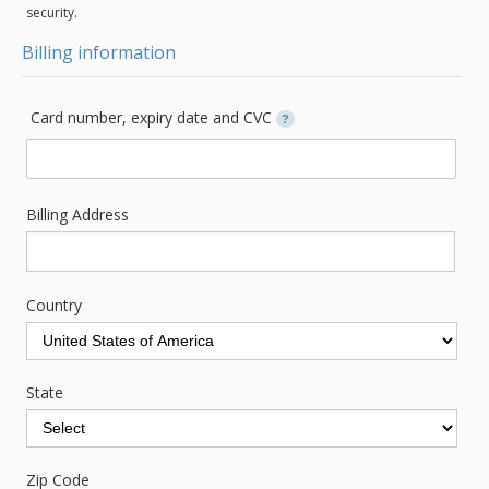
security.
Billing information
Card number, expiry date and CVC
?
Billing Address
Country
State
Zip Code