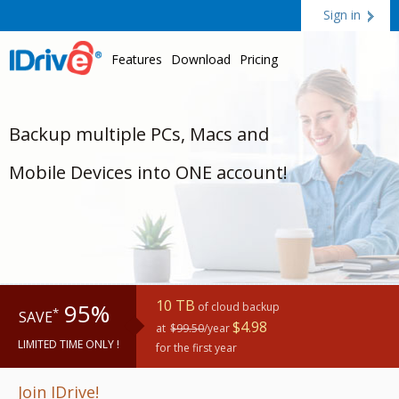
Sign in
Features
Download
Pricing
Backup multiple PCs, Macs and
Mobile Devices into ONE account!
10 TB
95%
of cloud backup
*
SAVE
$4.98
at
$99.50
/year
LIMITED TIME ONLY !
for the first year
Join IDrive!