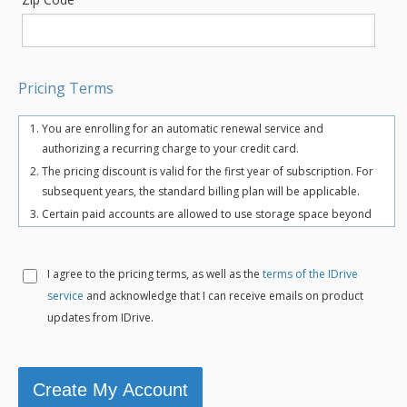
Pricing Terms
You are enrolling for an automatic renewal service and
authorizing a recurring charge to your credit card.
The pricing discount is valid for the first year of subscription. For
subsequent years, the standard billing plan will be applicable.
Certain paid accounts are allowed to use storage space beyond
the chosen plan's quota limit for uninterrupted backups. There
may be an overuse charge at the rate of $0.25/GB/month. To
avoid overuse charges, users can upgrade to a higher storage
I agree to the
pricing terms, as well as the
terms of the IDrive
plan for an additional cost.
service
and acknowledge that I can receive emails on product
The total includes any applicable overuse charges, taxes, and
updates from IDrive.
fees. Sales tax, VAT, and GST may apply in certain regions, as per
respective federal mandates.
For more details, refer our
terms of service
.