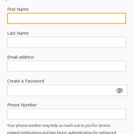
First Name
Last Name
Email address
Create a Password
Phone Number
Your phone number may help us reach out to you for service
related notifications and two-factor authentication for enhanced