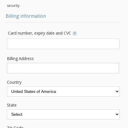
security.
Billing information
Card number, expiry date and CVC
?
Billing Address
Country
State
Zip Code